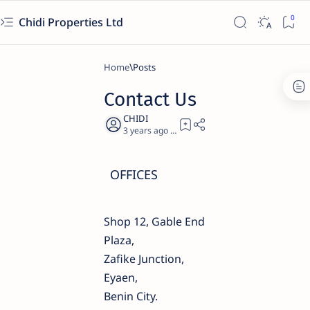
Chidi Properties Ltd
Home
Contact Us
3 years ago
0
OFFICES
Shop 12, Gable End
Plaza,
Zafike Junction,
Eyaen,
Benin City.