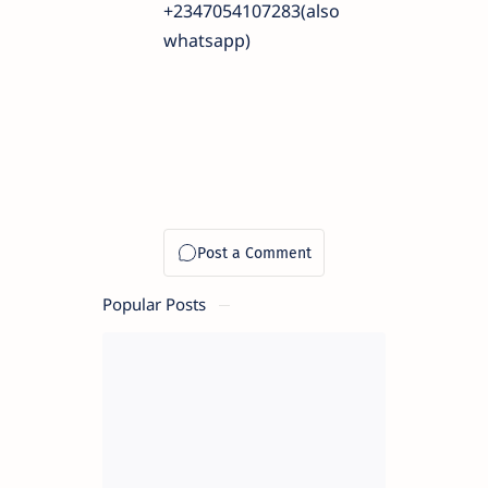
+2347054107283(also
whatsapp)
Popular Posts