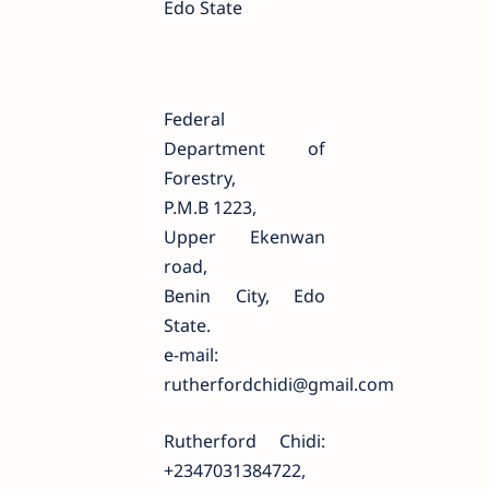
Edo State
Federal
Department of
Forestry,
P.M.B 1223,
Upper Ekenwan
road,
Benin City, Edo
State.
e-mail:
rutherfordchidi@gmail.com
Rutherford Chidi:
+2347031384722,