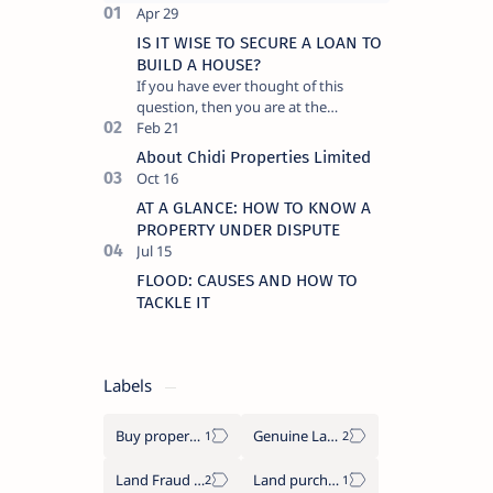
IS IT WISE TO SECURE A LOAN TO
BUILD A HOUSE?
If you have ever thought of this
question, then you are at the
threshold of a big decision. One that
will significantly affect the direct…
About Chidi Properties Limited
AT A GLANCE: HOW TO KNOW A
PROPERTY UNDER DISPUTE
FLOOD: CAUSES AND HOW TO
TACKLE IT
Labels
Buy properties in Benin city
Genuine Lands
Land Fraud in Nigeria
Land purchase tips