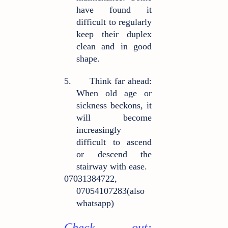
have found it
difficult to regularly
keep their duplex
clean and in good
shape.
5.
Think far ahead:
When old age or
sickness beckons, it
will become
increasingly
difficult to ascend
or descend the
stairway with ease.
07031384722,
07054107283(also
whatsapp)
Check out: