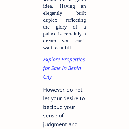
idea. Having an
elegantly built
duplex reflecting
the glory of a
palace is certainly a
dream you can’t
wait to fulfill.
Explore Properties
for Sale in Benin
City
However, do not
let your desire to
becloud your
sense of
judgment and