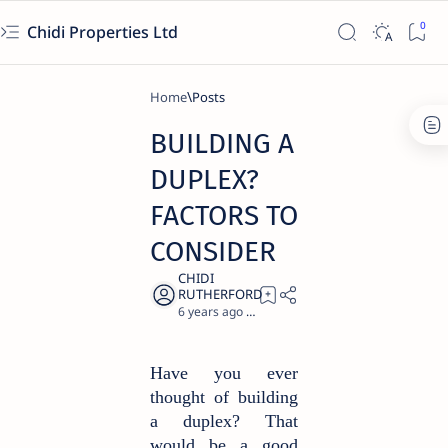
Chidi Properties Ltd
Home
BUILDING A
DUPLEX?
FACTORS TO
CONSIDER
6 years ago
1
Have you ever
thought of building
a duplex? That
would be a good