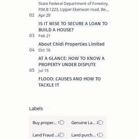
State Federal Department of Forestry,
P.M.B 1223, Upper Ekenwan road, Be…
IS IT WISE TO SECURE A LOAN TO
BUILD A HOUSE?
About Chidi Properties Limited
AT A GLANCE: HOW TO KNOW A
PROPERTY UNDER DISPUTE
FLOOD: CAUSES AND HOW TO
TACKLE IT
Labels
Buy properties in Benin city
Genuine Lands
Land Fraud in Nigeria
Land purchase tips