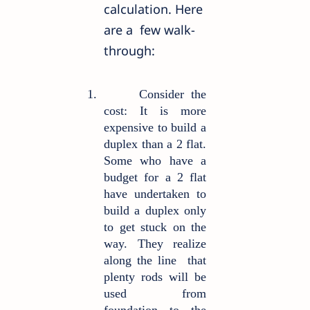
calculation. Here
are a
few walk-
through:
1.
Consider the
cost: It is more
expensive to build a
duplex than a 2 flat.
Some who have a
budget for a 2 flat
have undertaken to
build a duplex only
to get stuck on the
way. They realize
along the line
that
plenty rods will be
used from