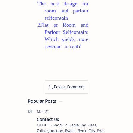
The best design for
room and parlour
selfcontain
2Flat or Room and
Parlour Selfcontain:
Which yields more
revenue in rent?
Popular Posts
Contact Us
OFFICES Shop 12, Gable End Plaza,
Zafike Junction, Eyaen, Benin City. Edo